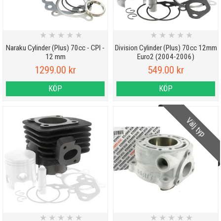
★
★
★
★
★
★
★
★
★
★
Naraku Cylinder (Plus) 70cc - CPI -
Division Cylinder (Plus) 70cc 12mm
12 mm
Euro2 (2004-2006)
1299.00 kr
549.00 kr
KÖP
KÖP
Välj typ
★
★
★
★
★
★
★
★
★
★