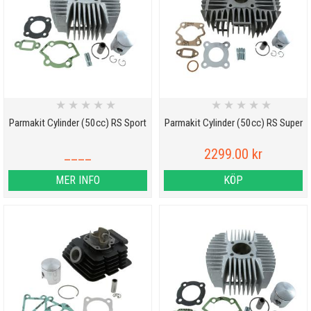
★
★
★
★
★
★
★
★
★
★
Parmakit Cylinder (50cc) RS Sport
Parmakit Cylinder (50cc) RS Super
____
2299.00 kr
MER INFO
KÖP