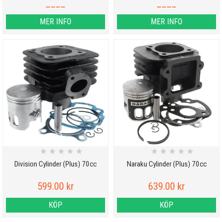
____
____
MER INFO
MER INFO
★
★
★
★
★
★
★
★
★
★
Division Cylinder (Plus) 70cc
Naraku Cylinder (Plus) 70cc
599.00 kr
639.00 kr
KÖP
KÖP