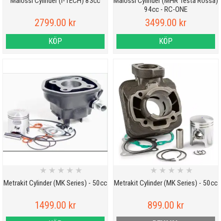
Malossi Cylinder (I-TECH) 83cc
Malossi Cylinder (MHR Testa Rossa)
94cc - RC-ONE
2799.00 kr
3499.00 kr
KÖP
KÖP
★
★
★
★
★
★
★
★
★
★
Metrakit Cylinder (MK Series) - 50cc
Metrakit Cylinder (MK Series) - 50cc
1499.00 kr
899.00 kr