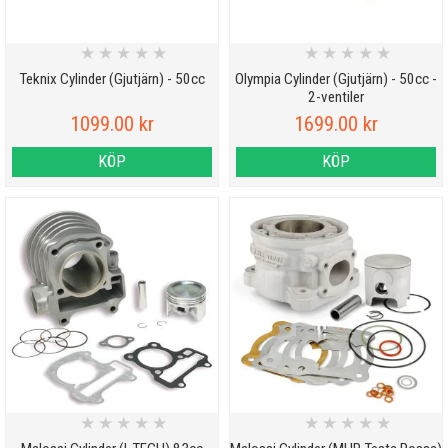
★
★
★
★
★
★
★
★
★
★
Teknix Cylinder (Gjutjärn) - 50cc
Olympia Cylinder (Gjutjärn) - 50cc -
2-ventiler
1099.00 kr
1699.00 kr
KÖP
KÖP
★
★
★
★
★
★
★
★
★
★