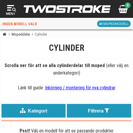
0
MENY
INGEN MODELL VALD
MOPEDMODELL
Mopeddelar
Cylinder
CYLINDER
VÄLJ MOPED
FÖR RÄTT DELAR
Scrolla ner för att se alla cylinderdelar till moped
(eller välj en
underkategori)
Länk till guide:
Inkörning / montering för nya cylindrar
VÄLJ
Kategori
Filtrera
När du valt kommer butiken visa delar för vald moped
och universella produkter.
Psst!
Välj en modell för att se passande produkter