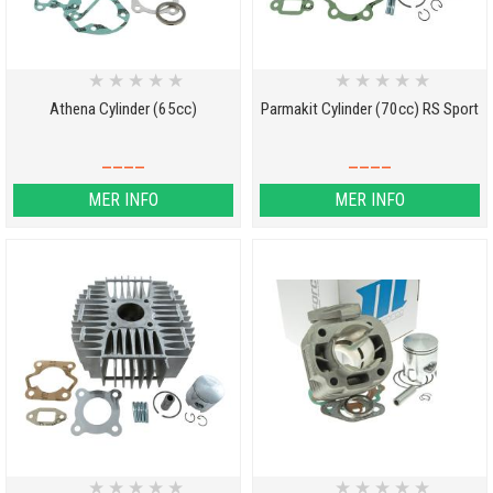
★
★
★
★
★
★
★
★
★
★
Athena Cylinder (65cc)
Parmakit Cylinder (70cc) RS Sport
____
____
MER INFO
MER INFO
★
★
★
★
★
★
★
★
★
★