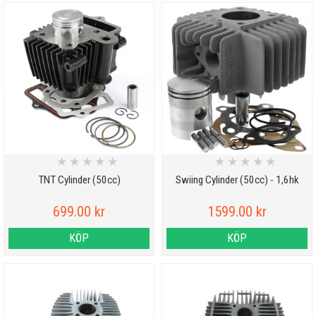
★
★
★
★
★
★
★
★
★
★
TNT Cylinder (50cc)
Swiing Cylinder (50cc) - 1,6hk
699.00 kr
1599.00 kr
KÖP
KÖP