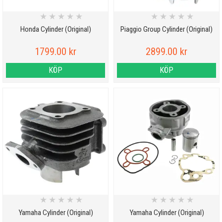
★
★
★
★
★
★
★
★
★
★
Honda Cylinder (Original)
Piaggio Group Cylinder (Original)
1799.00 kr
2899.00 kr
KÖP
KÖP
★
★
★
★
★
★
★
★
★
★
Yamaha Cylinder (Original)
Yamaha Cylinder (Original)