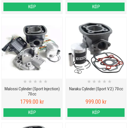
KÖP
KÖP
★
★
★
★
★
★
★
★
★
★
Malossi Cylinder (Sport Injection)
Naraku Cylinder (Sport V.2) 70cc
70cc
1799.00 kr
999.00 kr
KÖP
KÖP