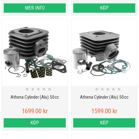
MER INFO
KÖP
★
★
★
★
★
★
★
★
★
★
Athena Cylinder (Alu) 50cc
Athena Cylinder (Alu) 50cc
1699.00 kr
1599.00 kr
KÖP
KÖP