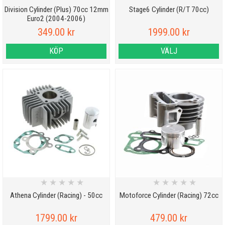
Division Cylinder (Plus) 70cc 12mm
Stage6 Cylinder (R/T 70cc)
Euro2 (2004-2006)
349.00 kr
1999.00 kr
KÖP
VÄLJ
★
★
★
★
★
★
★
★
★
★
Athena Cylinder (Racing) - 50cc
Motoforce Cylinder (Racing) 72cc
1799.00 kr
479.00 kr