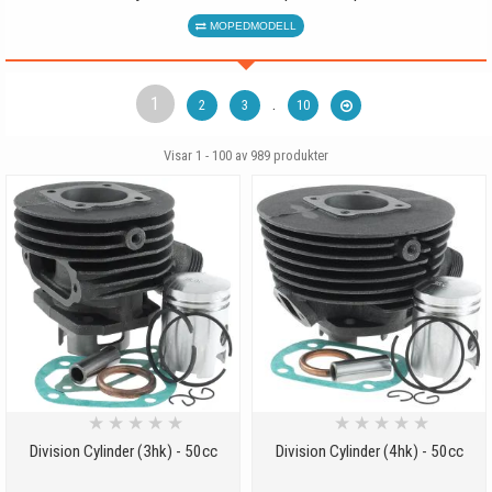
MOPEDMODELL
1
.
2
3
10
Visar 1 - 100 av
989
produkter
★
★
★
★
★
★
★
★
★
★
Division Cylinder (3hk) - 50cc
Division Cylinder (4hk) - 50cc