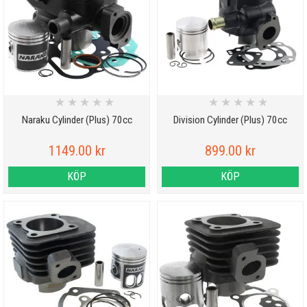
★
★
★
★
★
★
★
★
★
★
Naraku Cylinder (Plus) 70cc
Division Cylinder (Plus) 70cc
1149.00 kr
899.00 kr
KÖP
KÖP