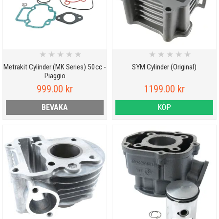
★
★
★
★
★
★
★
★
★
★
Metrakit Cylinder (MK Series) 50cc -
SYM Cylinder (Original)
Piaggio
999.00 kr
1199.00 kr
BEVAKA
KÖP