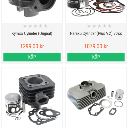
★
★
★
★
★
★
★
★
★
★
Kymco Cylinder (Orignal)
Naraku Cylinder (Plus V.2) 70cc
1299.00 kr
1079.00 kr
KÖP
KÖP