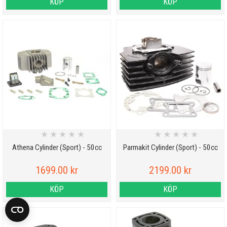
KÖP
KÖP
★
★
★
★
★
★
★
★
★
★
Athena Cylinder (Sport) - 50cc
Parmakit Cylinder (Sport) - 50cc
1699.00 kr
2199.00 kr
KÖP
KÖP