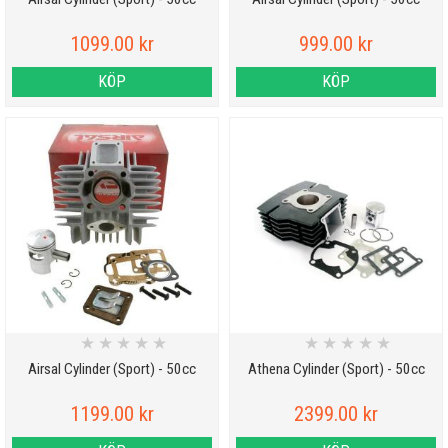
1099.00 kr
999.00 kr
KÖP
KÖP
★
★
★
★
★
★
★
★
★
★
Airsal Cylinder (Sport) - 50cc
Athena Cylinder (Sport) - 50cc
1199.00 kr
2399.00 kr