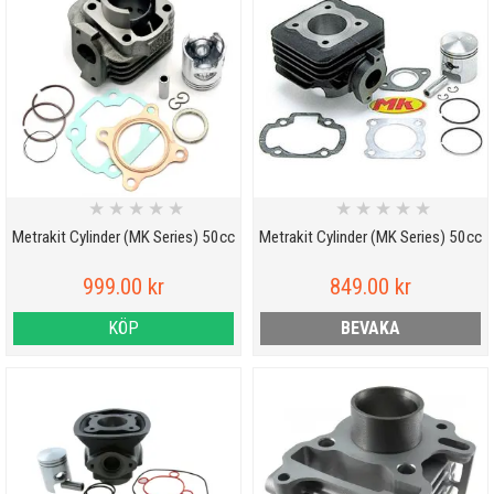
★
★
★
★
★
★
★
★
★
★
Metrakit Cylinder (MK Series) 50cc
Metrakit Cylinder (MK Series) 50cc
999.00 kr
849.00 kr
KÖP
BEVAKA