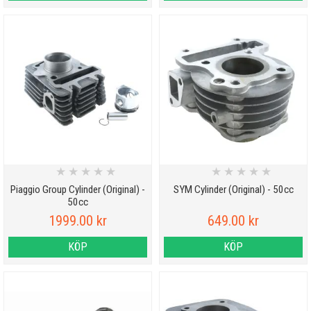
★
★
★
★
★
★
★
★
★
★
Piaggio Group Cylinder (Original) -
SYM Cylinder (Original) - 50cc
50cc
1999.00 kr
649.00 kr
KÖP
KÖP