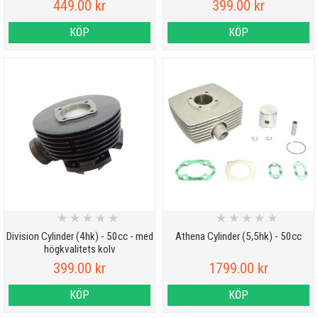
449.00 kr
399.00 kr
KÖP
KÖP
★
★
★
★
★
★
★
★
★
★
Division Cylinder (4hk) - 50cc - med
Athena Cylinder (5,5hk) - 50cc
högkvalitets kolv
399.00 kr
1799.00 kr
KÖP
KÖP