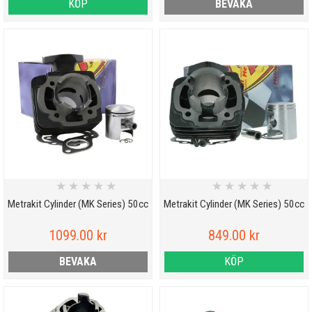
KÖP
BEVAKA
★
★
★
★
★
★
★
★
★
★
Metrakit Cylinder (MK Series) 50cc
Metrakit Cylinder (MK Series) 50cc
1099.00 kr
849.00 kr
BEVAKA
KÖP