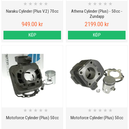
★
★
★
★
★
★
★
★
★
★
Naraku Cylinder (Plus V.2) 70cc
Athena Cylinder (Plus) - 50cc -
Zundapp
949.00 kr
2199.00 kr
KÖP
KÖP
★
★
★
★
★
★
★
★
★
★
Motoforce Cylinder (Plus) 50cc
Motoforce Cylinder (Plus) 50cc