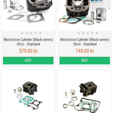
★
★
★
★
★
★
★
★
★
★
Motoforce Cylinder (Black series)
Motoforce Cylinder (Black series)
50cc - Standard
50cc - Standard
579.00 kr
749.00 kr
KÖP
KÖP