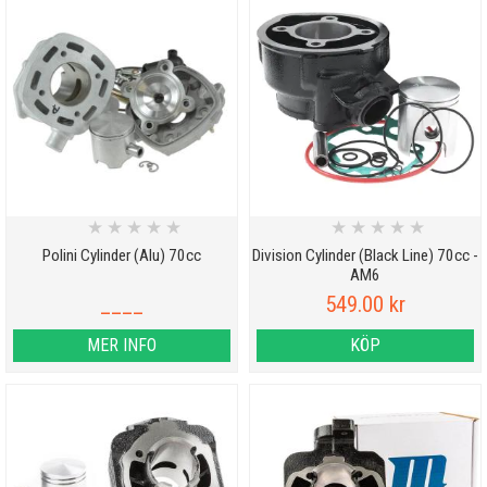
★
★
★
★
★
★
★
★
★
★
Polini Cylinder (Alu) 70cc
Division Cylinder (Black Line) 70cc -
AM6
____
549.00 kr
MER INFO
KÖP