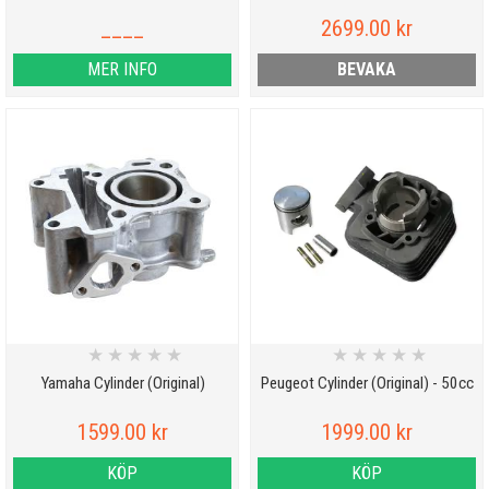
____
2699.00 kr
MER INFO
BEVAKA
★
★
★
★
★
★
★
★
★
★
Yamaha Cylinder (Original)
Peugeot Cylinder (Original) - 50cc
1599.00 kr
1999.00 kr
KÖP
KÖP