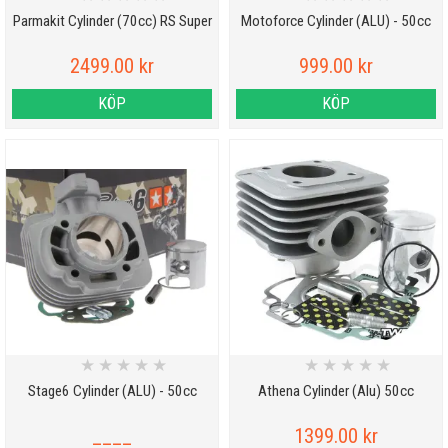
Parmakit Cylinder (70cc) RS Super
Motoforce Cylinder (ALU) - 50cc
2499.00 kr
999.00 kr
KÖP
KÖP
★
★
★
★
★
★
★
★
★
★
Stage6 Cylinder (ALU) - 50cc
Athena Cylinder (Alu) 50cc
____
1399.00 kr