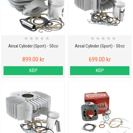
★
★
★
★
★
★
★
★
★
★
Airsal Cylinder (Sport) - 50cc
Airsal Cylinder (Sport) - 50cc
899.00 kr
699.00 kr
KÖP
KÖP