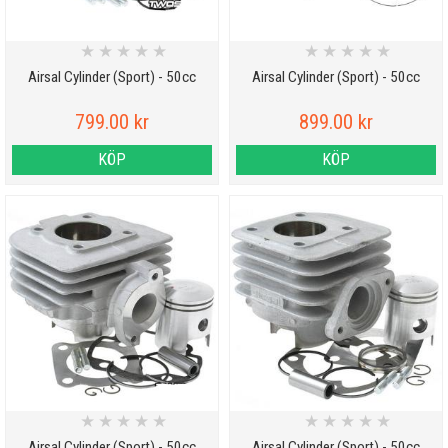
★
★
★
★
★
★
★
★
★
★
Airsal Cylinder (Sport) - 50cc
Airsal Cylinder (Sport) - 50cc
799.00 kr
899.00 kr
KÖP
KÖP
★
★
★
★
★
★
★
★
★
★
Airsal Cylinder (Sport) - 50cc
Airsal Cylinder (Sport) - 50cc