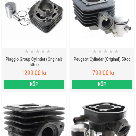
★
★
★
★
★
★
★
★
★
★
Piaggio Group Cylinder (Original)
Peugeot Cylinder (Original) 50cc
50cc
1299.00 kr
1799.00 kr
KÖP
KÖP