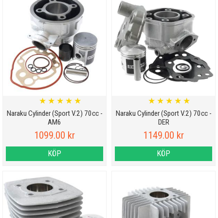
★
★
★
★
★
★
★
★
★
★
Naraku Cylinder (Sport V.2) 70cc -
Naraku Cylinder (Sport V.2) 70cc -
AM6
DER
1099.00 kr
1149.00 kr
KÖP
KÖP