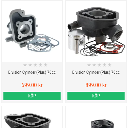
★
★
★
★
★
★
★
★
★
★
Division Cylinder (Plus) 70cc
Division Cylinder (Plus) 70cc
699.00 kr
899.00 kr
KÖP
KÖP